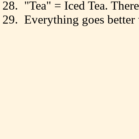
28. "Tea" = Iced Tea. There
29. Everything goes better