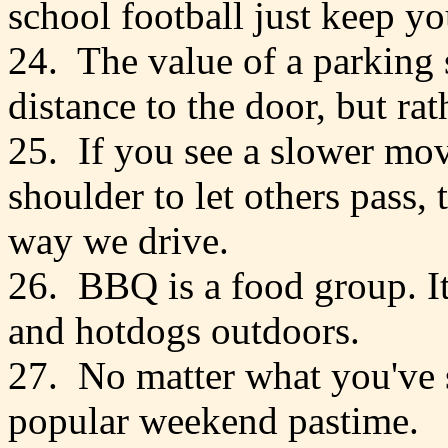
school football just keep y
24. The value of a parking 
distance to the door, but rat
25. If you see a slower mov
shoulder to let others pass, t
way we drive.
26. BBQ is a food group. I
and hotdogs outdoors.
27. No matter what you've s
popular weekend pastime.