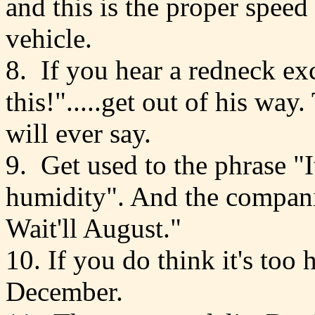
and this is the proper speed
vehicle.
8. If you hear a redneck exc
this!".....get out of his way
will ever say.
9. Get used to the phrase "It'
humidity". And the compani
Wait'll August."
10. If you do think it's too 
December.