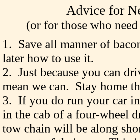
Advice for N
(or for those who need
1. Save all manner of bacon
later how to use it.
2. Just because you can dri
mean we can. Stay home the
3. If you do run your car in
in the cab of a four-wheel d
tow chain will be along shor